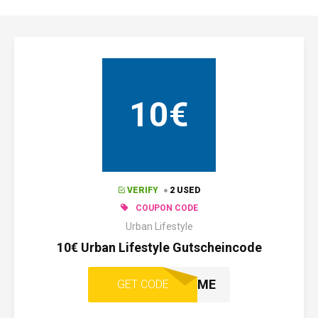
10€
VERIFY
2 USED
COUPON CODE
Urban Lifestyle
10€ Urban Lifestyle Gutscheincode
WELCOME
GET CODE