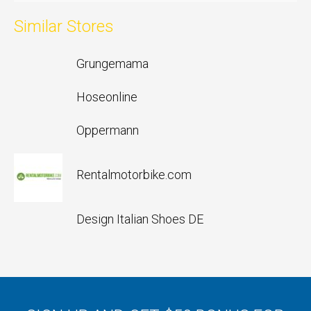
Similar Stores
Grungemama
Hoseonline
Oppermann
Rentalmotorbike.com
Design Italian Shoes DE