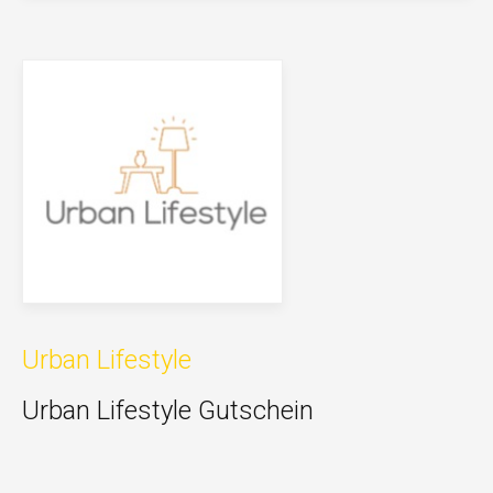
Urban Lifestyle
Urban Lifestyle Gutschein