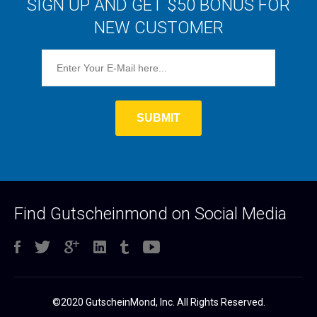
SIGN UP AND GET $50 BONUS FOR
NEW CUSTOMER
Find Gutscheinmond on Social Media
©2020 GutscheinMond, Inc. All Rights Reserved.