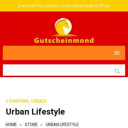
Grab now Free Coupon Codes Latest Deals & Offers
1 COUPONS, 1 DEALS
Urban Lifestyle
HOME
STORE
URBAN LIFESTYLE