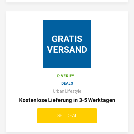
GRATIS
VERSAND
VERIFY
DEALS
Urban Lifestyle
Kostenlose Lieferung in 3-5 Werktagen
GET DEAL