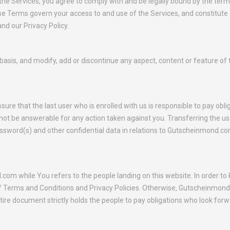
 the Services, you agree to comply with and be legally bound by the te
ese Terms govern your access to and use of the Services, and constitut
d our Privacy Policy.
is, and modify, add or discontinue any aspect, content or feature of the
e that the last user who is enrolled with us is responsible to pay oblig
t be answerable for any action taken against you. Transferring the usa
password(s) and other confidential data in relations to Gutscheinmond.c
om while You refers to the people landing on this website. In order 
Terms and Conditions and Privacy Policies. Otherwise, Gutscheinmond.c
ire document strictly holds the people to pay obligations who look forwa