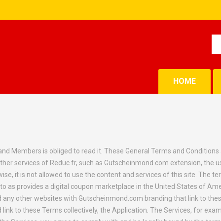
HOME
d Members is obliged to read it. These General Terms and Conditions app
ther services of Reduc.fr, such as Gutscheinmond.com extension, the u
e, it is not allowed to use the content and services of this site. The term
o as provides a digital coupon marketplace in the United States of Ameri
any other websites with Gutscheinmond.com branding that link to these
nk to these Terms collectively, the Application. The Services, for exam