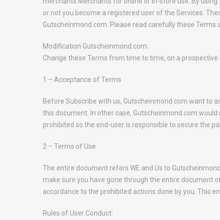
merchants Merchants for online or in-store use. By using
or not you become a registered user of the Services. Th
Gutscheinmond.com. Please read carefully these Terms an
Modification Gutscheinmond.com:
Change these Terms from time to time, on a prospective bas
1 – Acceptance of Terms
Before Subscribe with us, Gutscheinmond.com want to assur
this document. In other case, Gutscheinmond.com would no
prohibited so the end-user is responsible to secure the 
2 – Terms of Use
The entire document refers WE and Us to Gutscheinmond.c
make sure you have gone through the entire document of 
accordance to the prohibited actions done by you. This ent
Rules of User Conduct: