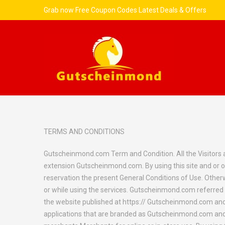
Grab now Free Coupon Codes Latest Deals & Offers
TERMS AND CONDITIONS
Gutscheinmond.com Term and Condition. All the Visitors an
extension Gutscheinmond.com. By using this site and or o
reservation the present General Conditions of Use. Otherwis
or while using the services. Gutscheinmond.com referred t
the website published at https:// Gutscheinmond.com and 
applications that are branded as Gutscheinmond.com and li