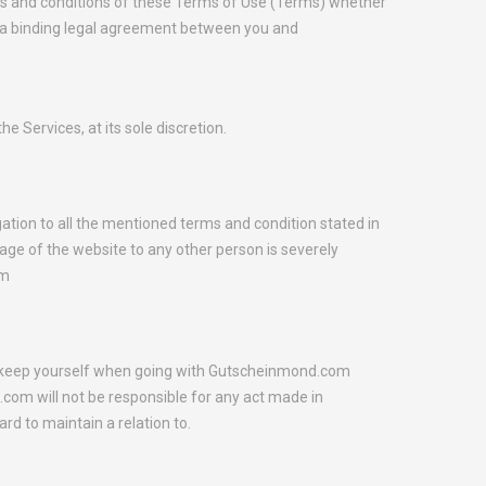
rms and conditions of these Terms of Use (Terms) whether
e a binding legal agreement between you and
 Services, at its sole discretion.
ation to all the mentioned terms and condition stated in
ge of the website to any other person is severely
om
to keep yourself when going with Gutscheinmond.com
om will not be responsible for any act made in
rd to maintain a relation to.