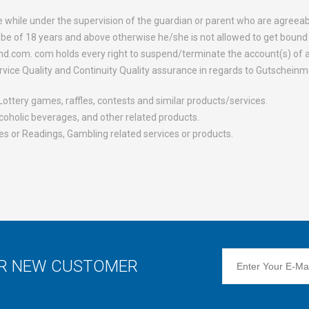
e while under the supervision of the guardian or parent who are agree
e of 18 years and above otherwise he/she is not allowed to get bound 
d.com. com holds every right to suspend/terminate the account(s) of an
rvice Quality and Continuity Quality assurance in regards to Gutschein
ottery games, raffles, contests and similar products/services.
alcoholic beverages, and other related products.
s or Readings, Gambling related services or products.
OR NEW CUSTOMER