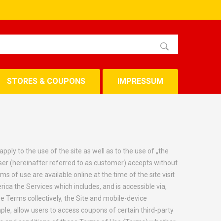
STORES & COUPONS
IMPRESSUM
ly to the use of the site as well as to the use of „the
ser (hereinafter referred to as customer) accepts without
s of use are available online at the time of the site visit
ca the Services which includes, and is accessible via,
 Terms collectively, the Site and mobile-device
ple, allow users to access coupons of certain third-party