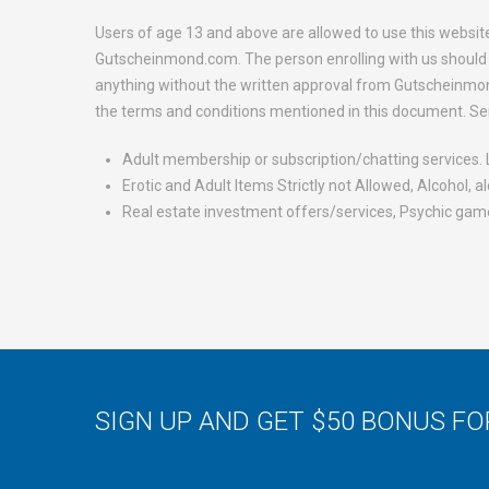
Users of age 13 and above are allowed to use this websit
Gutscheinmond.com. The person enrolling with us should b
anything without the written approval from Gutscheinmon
the terms and conditions mentioned in this document. Se
Adult membership or subscription/chatting services. L
Erotic and Adult Items Strictly not Allowed, Alcohol, 
Real estate investment offers/services, Psychic game
SIGN UP AND GET $50 BONUS F