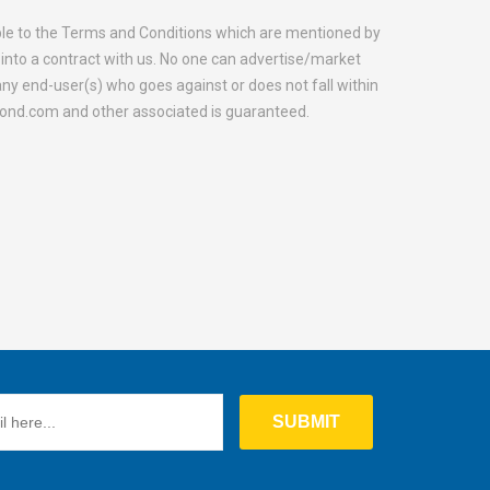
able to the Terms and Conditions which are mentioned by
into a contract with us. No one can advertise/market
y end-user(s) who goes against or does not fall within
mond.com and other associated is guaranteed.