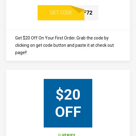
UPE7D22F72
GET CODE
Get $20 Off On Your First Order..Grab the code by
clicking on get code button and paste it at check out
page!!
$20
OFF
VERIFY