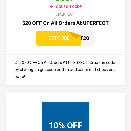
COUPON CODE
UPERFECT
$20 OFF On All Orders At UPERFECT
UPERFECT20
GET CODE
Get $20 OFF On All Orders At UPERFECT..Grab the code
by clicking on get code button and paste it at check out
page!!
10% OFF