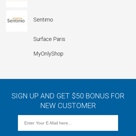
Sentimo
Surface Paris
MyOnlyShop
SIGN UP AND GET $50 BONUS FOR
NEW CUSTOMER