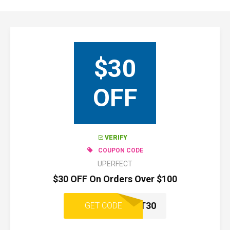
$30
OFF
VERIFY
COUPON CODE
UPERFECT
$30 OFF On Orders Over $100
UPERFECT30
GET CODE