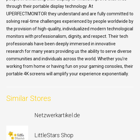
through their portable display technology. At
UPERFECTMONITOR they understand and are fully committed to
solving real-time challenges experienced by people worldwide by
the provision of high-quality, individualized modern technological
monitors with professionalism, dignity, and respect. Their tech
professionals have been deeply immersed in innovative
research for many years providing us the ability to serve diverse
communities and individuals across the world. Whether you’re
working from home or having fun on your gaming consoles, their
portable 4K screens will amplify your experience exponentially.
Similar Stores
Netzwerkartikel.de
LittleStars Shop