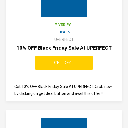
VERIFY
DEALS
UPERFECT
10% OFF Black Friday Sale At UPERFECT
GET DEAL
Get 10% OFF Black Friday Sale At UPERFECT..Grab now
by clicking on get deal button and avail this offer!!