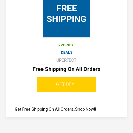
FREE
SHIPPING
VERIFY
DEALS
UPERFECT
Free Shipping On All Orders
GET DEAL
Get Free Shipping On All Orders..Shop Now!!