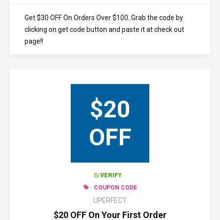
Get $30 OFF On Orders Over $100..Grab the code by
clicking on get code button and paste it at check out
page!!
$20
OFF
VERIFY
COUPON CODE
UPERFECT
$20 OFF On Your First Order