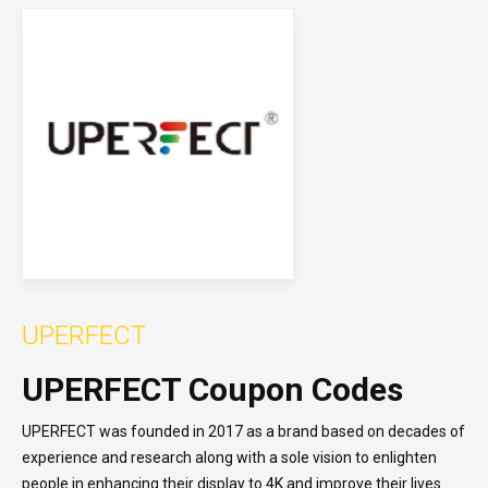
UPERFECT
UPERFECT Coupon Codes
UPERFECT was founded in 2017 as a brand based on decades of
experience and research along with a sole vision to enlighten
people in enhancing their display to 4K and improve their lives