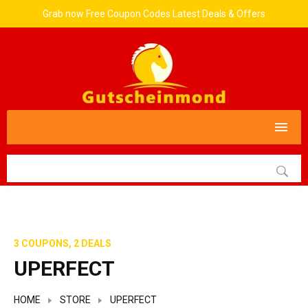
Grab now Free Coupon Codes Latest Deals & Offers
3 COUPONS, 2 DEALS
UPERFECT
HOME
STORE
UPERFECT