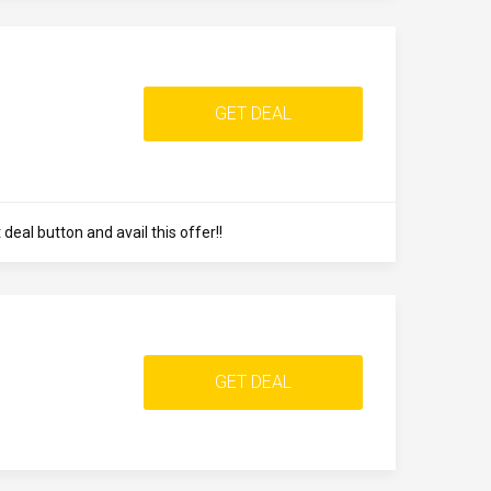
GET DEAL
eal button and avail this offer!!
GET DEAL