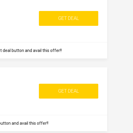
GET DEAL
 deal button and avail this offer!!
GET DEAL
ton and avail this offer!!