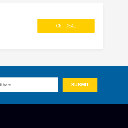
GET DEAL