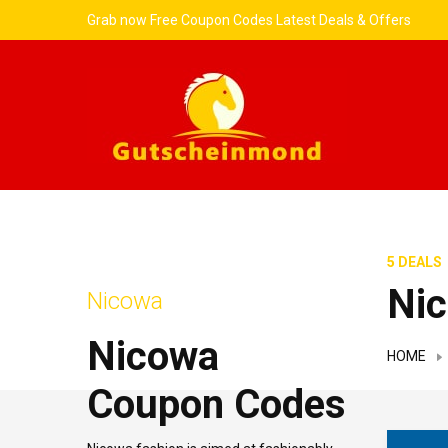
Grab now Free Coupon Codes Latest Deals & Offers
5 DEALS
Ni
Nicowa
Nicowa
HOME
Coupon Codes