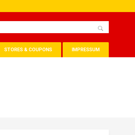
STORES & COUPONS
IMPRESSUM