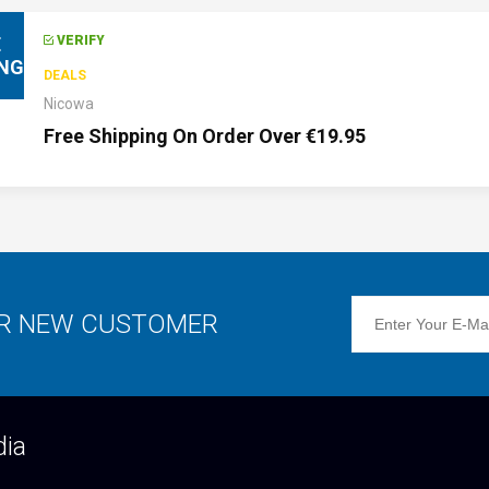
E
VERIFY
ING
DEALS
Nicowa
Free Shipping On Order Over €19.95
OR NEW CUSTOMER
dia