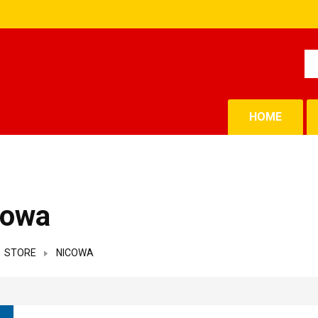
HOME
cowa
STORE
NICOWA