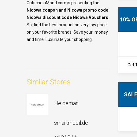
GutscheinMond.com is presenting the
Nicowa coupon and Nicowa
promo code
Nicowa
discount code Nicowa Vouchers
.
10% O
So, find the best product on very low price
on your favorite brands. Save your money
and time. Luxuriate your shopping.
Get 
Similar Stores
SAL
Heideman
smartmobil.de