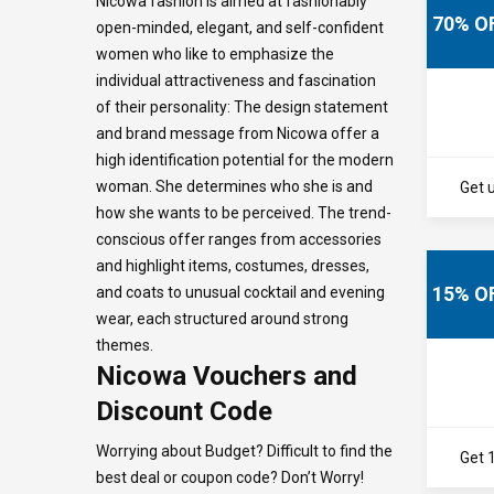
Nicowa fashion is aimed at fashionably
70% O
open-minded, elegant, and self-confident
women who like to emphasize the
individual attractiveness and fascination
of their personality: The design statement
and brand message from Nicowa offer a
high identification potential for the modern
woman. She determines who she is and
Get u
how she wants to be perceived. The trend-
conscious offer ranges from accessories
and highlight items, costumes, dresses,
15% O
and coats to unusual cocktail and evening
wear, each structured around strong
themes.
Nicowa Vouchers and
Discount Code
Worrying about Budget? Difficult to find the
Get 
best deal or coupon code? Don’t Worry!