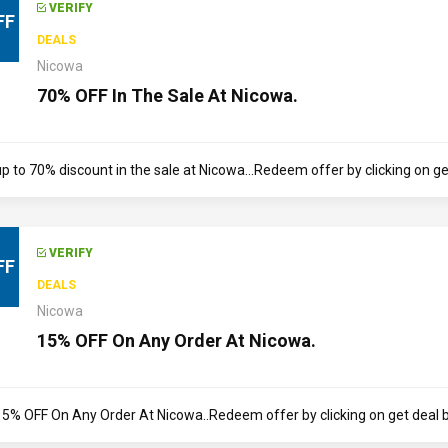
VERIFY
FF
DEALS
Nicowa
70% OFF In The Sale At Nicowa.
p to 70% discount in the sale at Nicowa...Redeem offer by clicking on get
VERIFY
FF
DEALS
Nicowa
15% OFF On Any Order At Nicowa.
15% OFF On Any Order At Nicowa..Redeem offer by clicking on get deal but