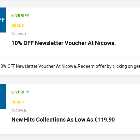
VERIFY
FF
DEALS
Nicowa
10% OFF Newsletter Voucher At Nicowa.
10% OFF Newsletter Voucher At Nicowa..Redeem offer by clicking on get d
VERIFY
E
DEALS
Nicowa
New Hits Collections As Low As €119.90