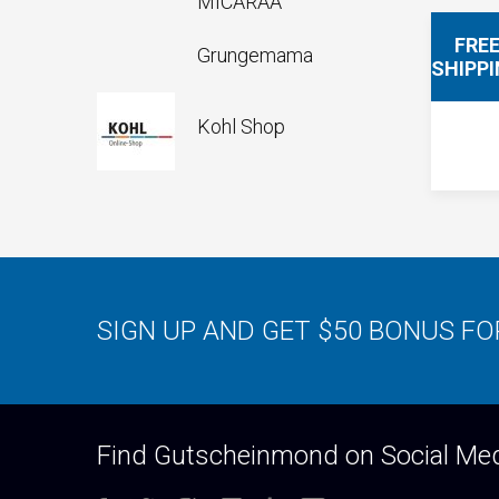
MICARAA
FRE
Grungemama
SHIPP
Kohl Shop
SIGN UP AND GET $50 BONUS F
Find Gutscheinmond on Social Me