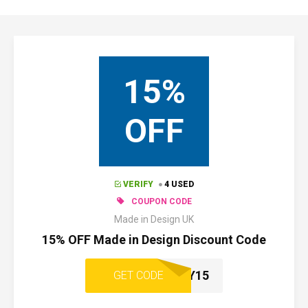
15%
OFF
VERIFY
4 USED
COUPON CODE
Made in Design UK
15% OFF Made in Design Discount Code
WELCOME-Y15
GET CODE