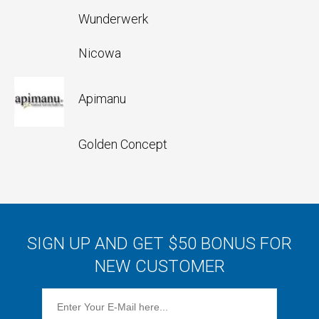
Wunderwerk
Nicowa
Apimanu
Golden Concept
SIGN UP AND GET $50 BONUS FOR
NEW CUSTOMER