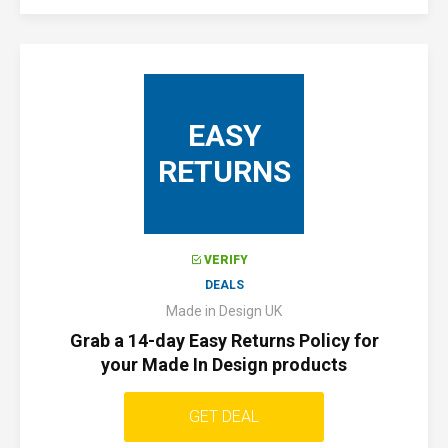
EASY
RETURNS
VERIFY
DEALS
Made in Design UK
Grab a 14-day Easy Returns Policy for
your Made In Design products
GET DEAL