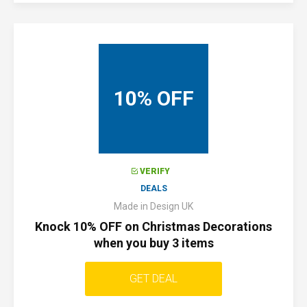
10% OFF
VERIFY
DEALS
Made in Design UK
Knock 10% OFF on Christmas Decorations
when you buy 3 items
GET DEAL