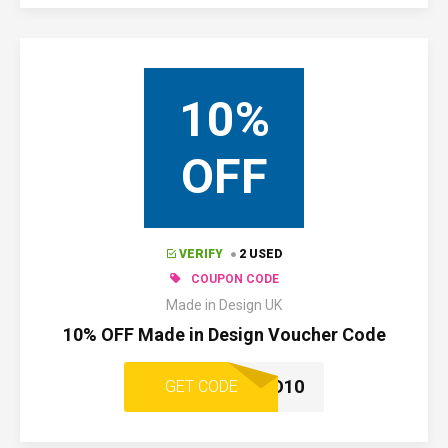
10%
OFF
VERIFY
2 USED
COUPON CODE
Made in Design UK
10% OFF Made in Design Voucher Code
WELCOMEMID10
GET CODE