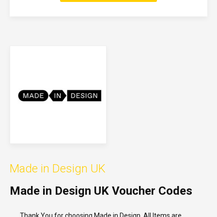
Made in Design UK
Made in Design UK Voucher Codes
Thank You for choosing Made in Design. All Items are