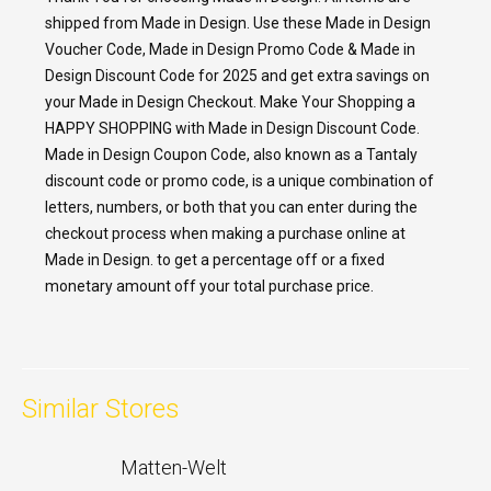
shipped from Made in Design. Use these Made in Design
Voucher Code, Made in Design Promo Code & Made in
Design Discount Code for 2025 and get extra savings on
your Made in Design Checkout. Make Your Shopping a
HAPPY SHOPPING with Made in Design Discount Code.
Made in Design Coupon Code, also known as a Tantaly
discount code or promo code, is a unique combination of
letters, numbers, or both that you can enter during the
checkout process when making a purchase online at
Made in Design. to get a percentage off or a fixed
monetary amount off your total purchase price.
Similar Stores
Matten-Welt