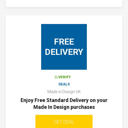
FREE
DELIVERY
VERIFY
DEALS
Made in Design UK
Enjoy Free Standard Delivery on your
Made In Design purchases
GET DEAL