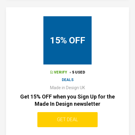
15% OFF
VERIFY
5 USED
DEALS
Made in Design UK
Get 15% OFF when you Sign Up for the
Made In Design newsletter
GET DEAL