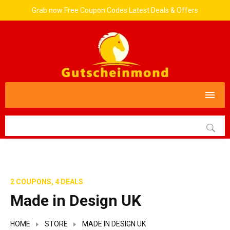
Grab now Free Coupon Codes Latest Deals & Offers
2 COUPONS, 4 DEALS
Made in Design UK
HOME
STORE
MADE IN DESIGN UK