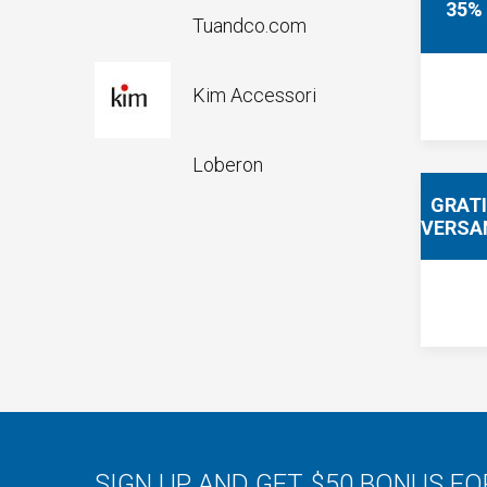
35%
Tuandco.com
Kim Accessori
Loberon
GRAT
VERSA
SIGN UP AND GET $50 BONUS F