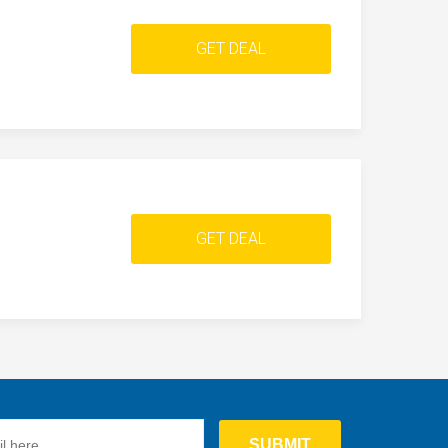
GET DEAL
GET DEAL