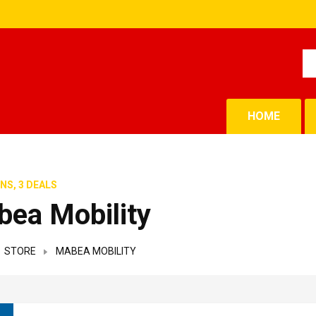
HOME
NS, 3 DEALS
ea Mobility
STORE
MABEA MOBILITY