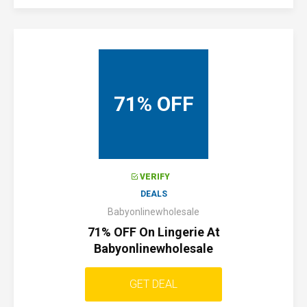
71% OFF
VERIFY
DEALS
Babyonlinewholesale
71% OFF On Lingerie At
Babyonlinewholesale
GET DEAL