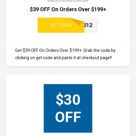
Babyonlinewholesale
$39 OFF On Orders Over $199+
1212
GET CODE
Get $39 OFF On Orders Over $199+..Grab the code by
clicking on get code and paste it at checkout page!!
$30
OFF