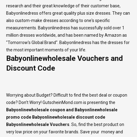
research and their great knowledge of their customer base,
Babyonlinedress offers great quality plus size dresses. They can
also custom-make dresses according to one's specific
measurements. Babyonlinedress has successfully sold over 1
million dresses worldwide, and has been named by Amazon as
"Tomorrow's Global Brand". Babyonlinedress has the dresses for
the most important moments of your life.
Babyonlinewholesale Vouchers and
Discount Code
Worrying about Budget? Difficult to find the best deal or coupon
code? Don’t Worry! GutscheinMond.com is presenting the
Babyonlinewholesale coupon and Babyonlinewholesale
promo code Babyonlinewholesale discount code
Babyonlinewholesale Vouchers
. So, find the best product on
very low price on your favorite brands. Save your money and