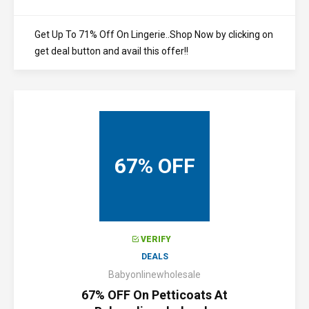
Get Up To 71% Off On Lingerie..Shop Now by clicking on
get deal button and avail this offer!!
67% OFF
VERIFY
DEALS
Babyonlinewholesale
67% OFF On Petticoats At