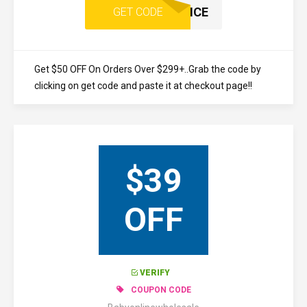
ONCE
GET CODE
Get $50 OFF On Orders Over $299+..Grab the code by
clicking on get code and paste it at checkout page!!
$39
OFF
VERIFY
COUPON CODE