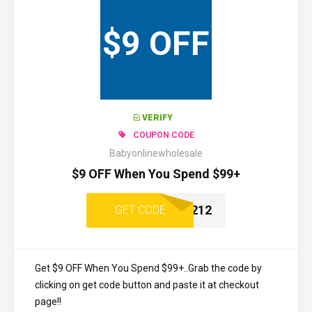
$9 OFF
VERIFY
COUPON CODE
Babyonlinewholesale
$9 OFF When You Spend $99+
1212
GET CODE
Get $9 OFF When You Spend $99+..Grab the code by
clicking on get code button and paste it at checkout
page!!