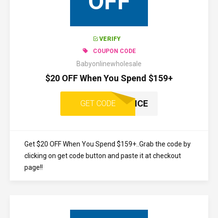
OFF
VERIFY
COUPON CODE
Babyonlinewholesale
$20 OFF When You Spend $159+
ONCE
GET CODE
Get $20 OFF When You Spend $159+..Grab the code by
clicking on get code button and paste it at checkout
page!!