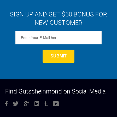
SIGN UP AND GET $50 BONUS FOR
NEW CUSTOMER
Find Gutscheinmond on Social Media