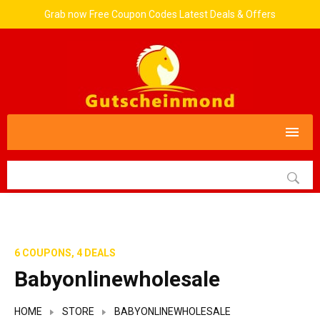
Grab now Free Coupon Codes Latest Deals & Offers
6 COUPONS, 4 DEALS
Babyonlinewholesale
HOME
STORE
BABYONLINEWHOLESALE