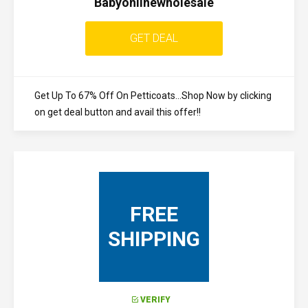
Babyonlinewholesale
GET DEAL
Get Up To 67% Off On Petticoats...Shop Now by clicking
on get deal button and avail this offer!!
FREE
SHIPPING
VERIFY