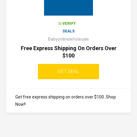
VERIFY
DEALS
Babyonlinewholesale
Free Express Shipping On Orders Over
$100
GET DEAL
Get free express shipping on orders over $100..Shop
Now!!