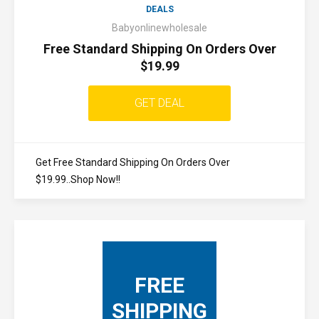
DEALS
Babyonlinewholesale
Free Standard Shipping On Orders Over
$19.99
GET DEAL
Get Free Standard Shipping On Orders Over
$19.99..Shop Now!!
FREE
SHIPPING