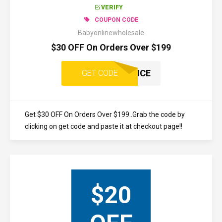
VERIFY
COUPON CODE
Babyonlinewholesale
$30 OFF On Orders Over $199
ONCE
GET CODE
Get $30 OFF On Orders Over $199..Grab the code by
clicking on get code and paste it at checkout page!!
$20