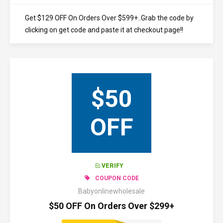
Get $129 OFF On Orders Over $599+..Grab the code by
clicking on get code and paste it at checkout page!!
$50
OFF
VERIFY
COUPON CODE
Babyonlinewholesale
$50 OFF On Orders Over $299+