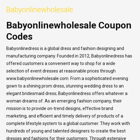
Babyonlinewholesale
Babyonlinewholesale Coupon
Codes
Babyonlinedress is a global dress and fashion designing and
manufacturing company. Founded in 2012, Babyonlinedress has
offered customers a convenient way to shop for a wide
selection of event dresses at reasonable prices through
www.babyonlinewholesale.com. From a sophisticated evening
gown to a shining prom dress, stunning wedding dress to an
elegant bridesmaid dress; Babyonlinedress offers whatever a
woman dreams of. As an emerging fashion company, their
mission is to provide on-trend designs, effective brand
marketing, and efficient and timely delivery of products of a
complete lifestyle system to a global customer. They work with
hundreds of young and talented designers to create the best
dresses and fashions for their customers. Through extensive