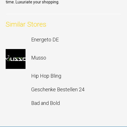
time. Luxuriate your shopping.
Similar Stores
Energeto DE
Musso
Hip Hop Bling
Geschenke Bestellen 24
Bad and Bold