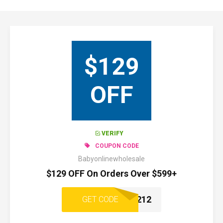
$129
OFF
VERIFY
COUPON CODE
Babyonlinewholesale
$129 OFF On Orders Over $599+
1212
GET CODE