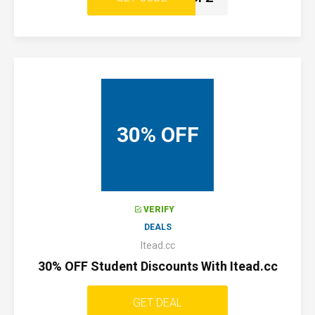
30% OFF
VERIFY
DEALS
Itead.cc
30% OFF Student Discounts With Itead.cc
GET DEAL