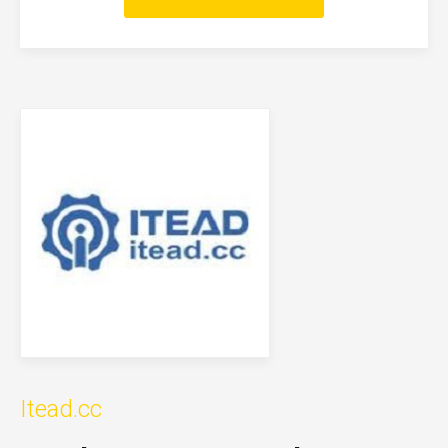
Itead.cc