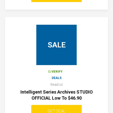
SALE
VERIFY
DEALS
Itead.cc
Intelligent Series Archives STUDIO
OFFICIAL Low To $46.90
GET DEAL