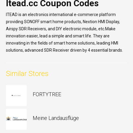
Itead.cc Coupon Codes
ITEAD is an electronics international e-commerce platform
providing SONOFF smart home products, Nextion HMI Display,
Airspy SDR Receivers, and DIY electronic module, etc.Make
innovation easier, lead a simple and smart life. They are
innovating in the fields of smart home solutions, leading HMI
solutions, advanced SDR Receiver driven by 4 essential brands.
Similar Stores
FORTYTREE
Meine Landausflüge