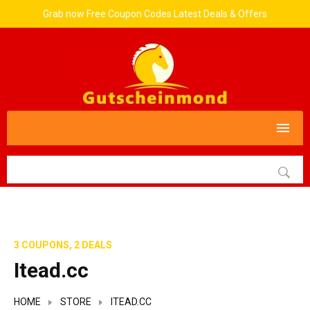
Grab now Free Coupon Codes Latest Deals & Offers
3 COUPONS, 2 DEALS
Itead.cc
HOME
STORE
ITEAD.CC