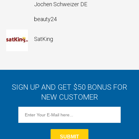
Jochen Schweizer DE
beauty24
SatKing
SIGN UP AND GET $50 BONUS FOR
NEW CUSTOMER