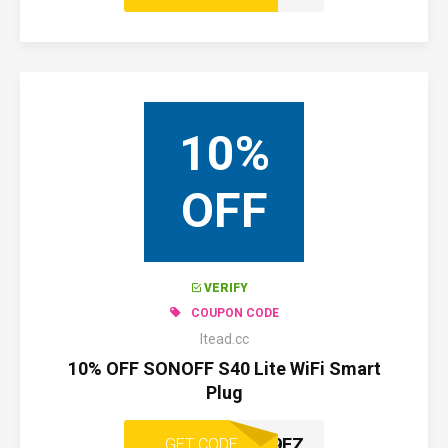
10%
OFF
VERIFY
COUPON CODE
Itead.cc
10% OFF SONOFF S40 Lite WiFi Smart
Plug
CNFU29FZ
GET CODE