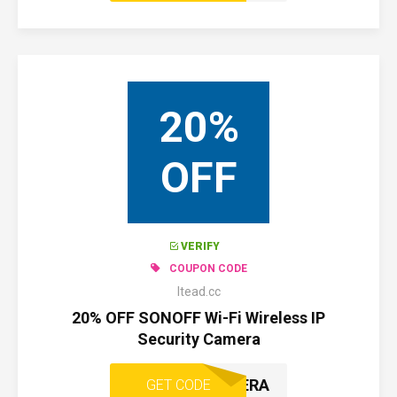
20%
OFF
VERIFY
COUPON CODE
Itead.cc
20% OFF SONOFF Wi-Fi Wireless IP
Security Camera
SNCAMERA
GET CODE