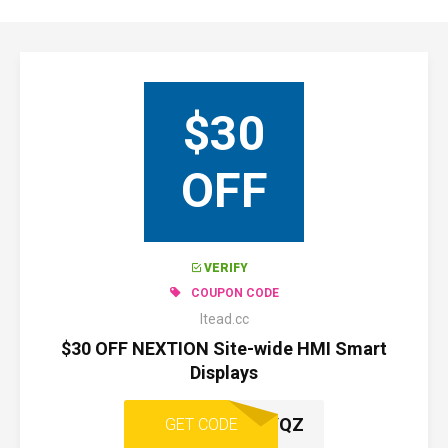
$30
OFF
VERIFY
COUPON CODE
Itead.cc
$30 OFF NEXTION Site-wide HMI Smart
Displays
SPAJ2YQZ
GET CODE